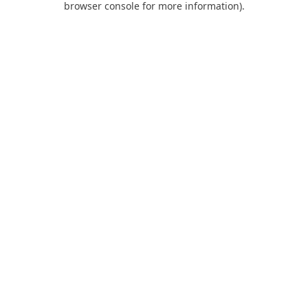
browser console for more information)
.