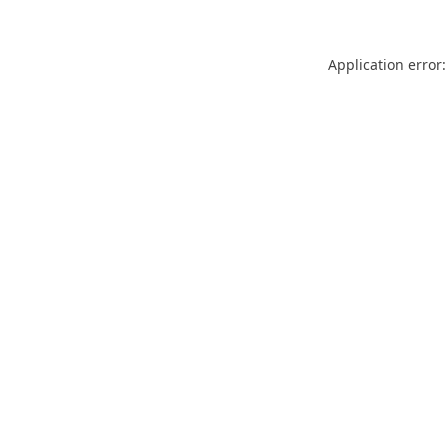
Application error