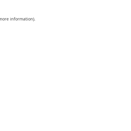
 more information)
.