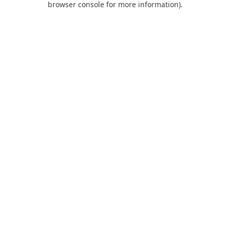
browser console for more information)
.