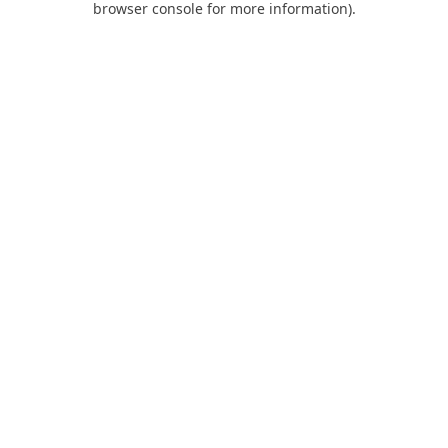
browser console for more information)
.