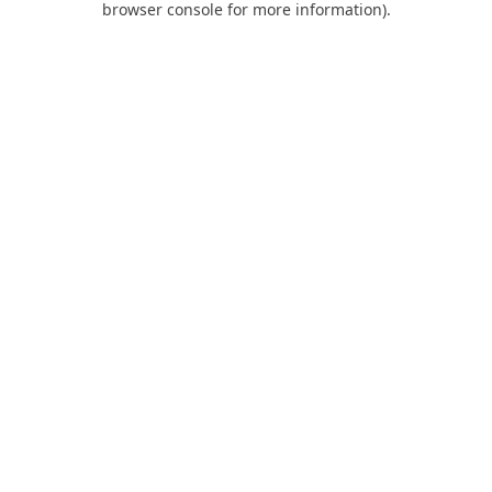
browser console for more information)
.