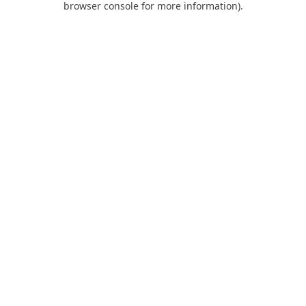
browser console for more information)
.