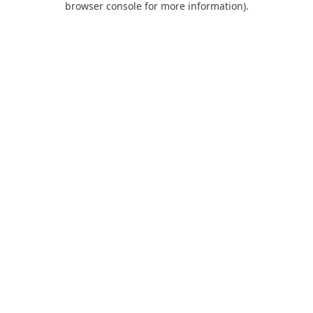
browser console for more information)
.