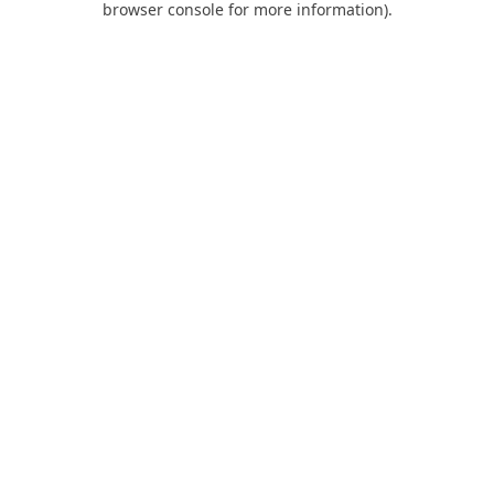
browser console for more information)
.