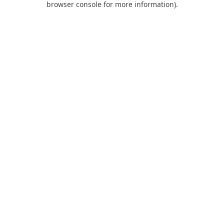
browser console for more information)
.