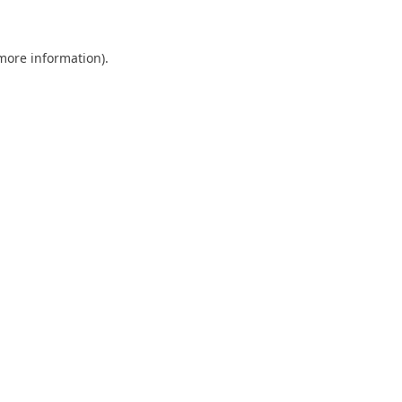
 more information)
.