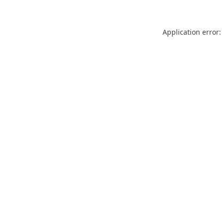
Application error