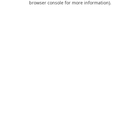
browser console for more information)
.