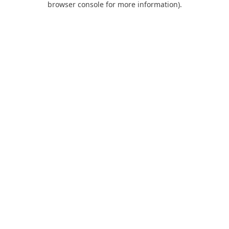
browser console for more information)
.