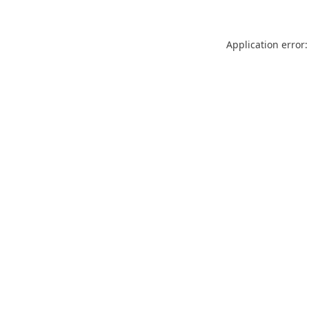
Application error