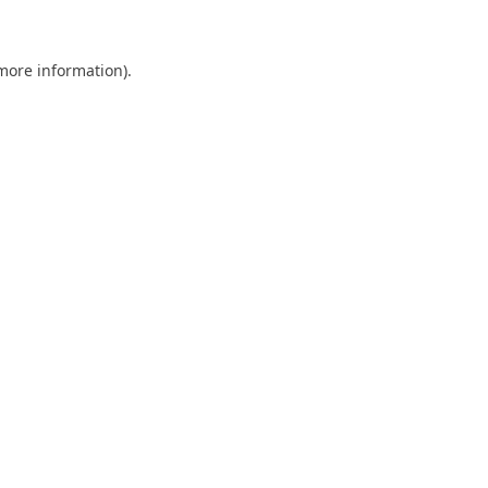
 more information)
.