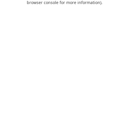
browser console for more information)
.