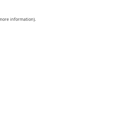
 more information)
.