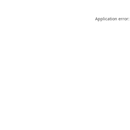
Application error