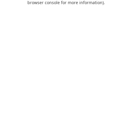
browser console for more information)
.