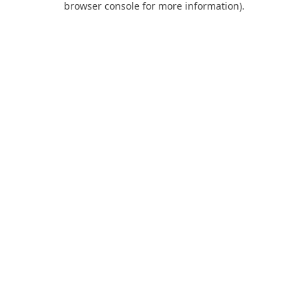
browser console for more information)
.