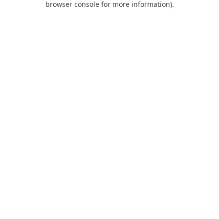
browser console for more information)
.