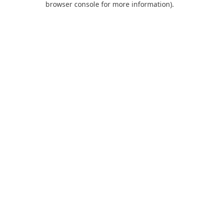
browser console for more information)
.