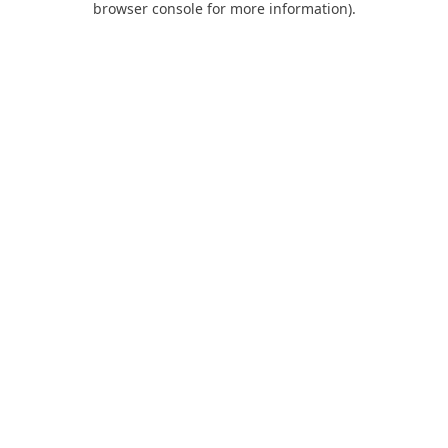
browser console for more information)
.