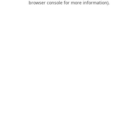
browser console for more information)
.