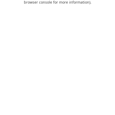
browser console for more information)
.