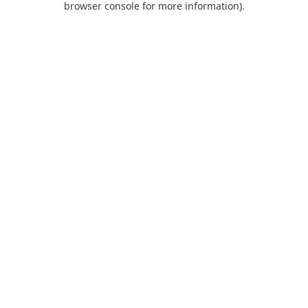
browser console for more information)
.