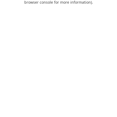
browser console for more information)
.