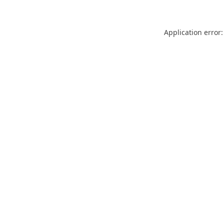
Application error