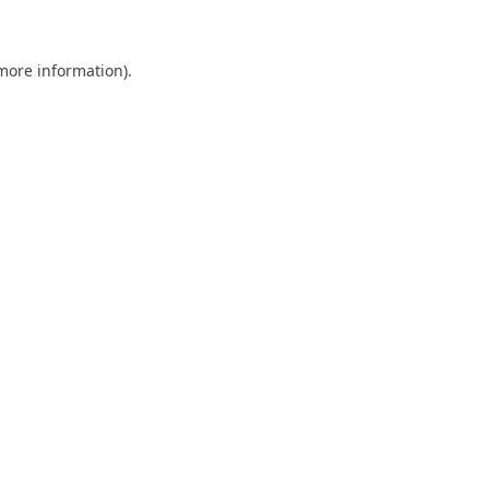
 more information)
.