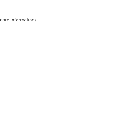
 more information)
.