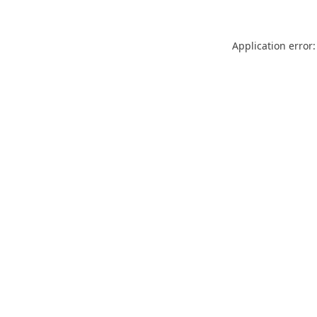
Application error