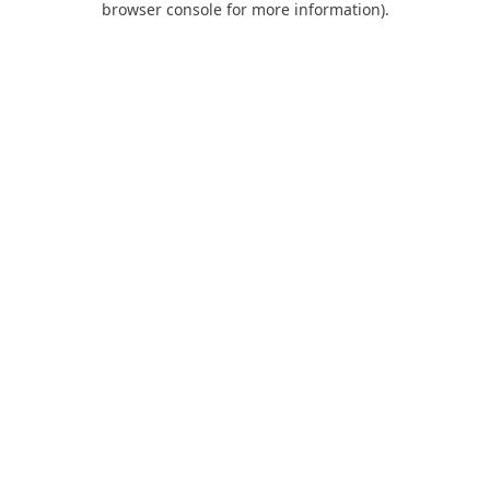
browser console for more information)
.