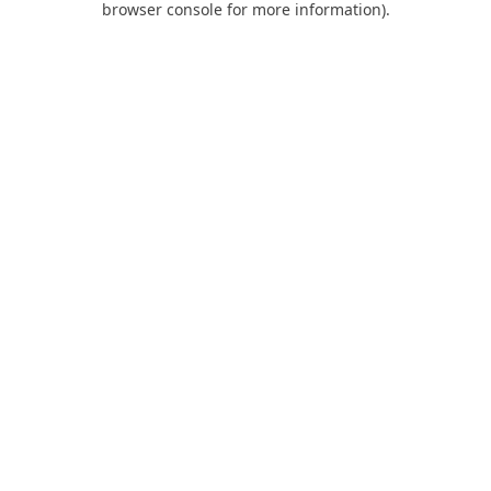
browser console for more information)
.