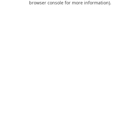
browser console for more information)
.