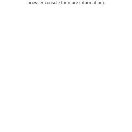
browser console for more information)
.