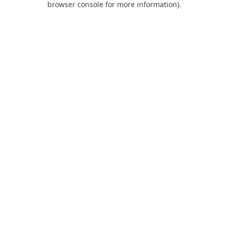
browser console for more information)
.