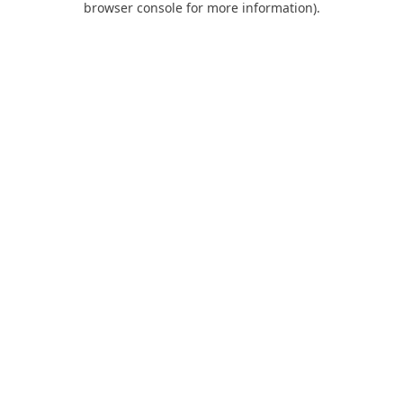
browser console for more information)
.