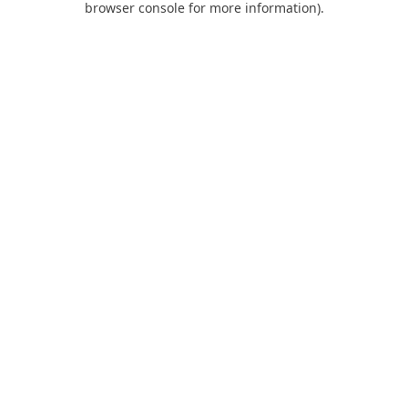
browser console for more information)
.