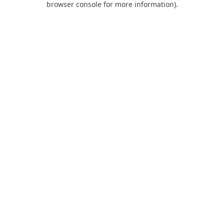
browser console for more information)
.