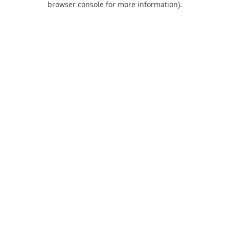
browser console for more information)
.