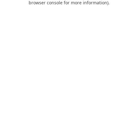
browser console for more information)
.