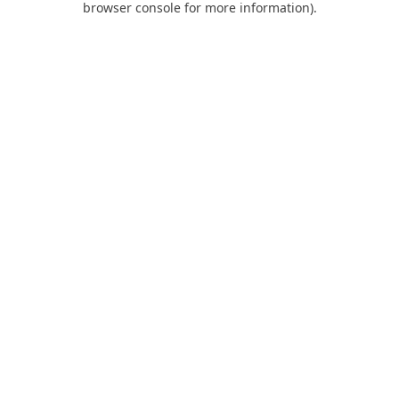
browser console for more information)
.