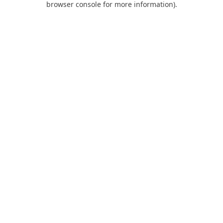
browser console for more information)
.