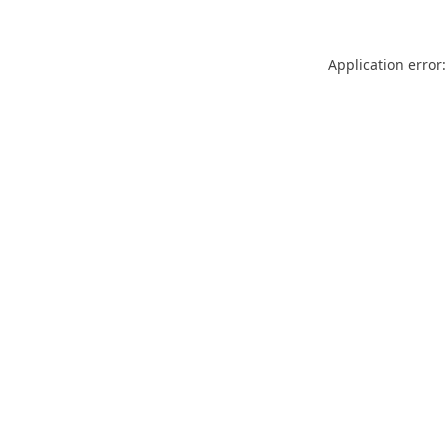
Application error