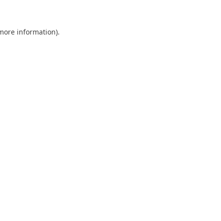
 more information)
.