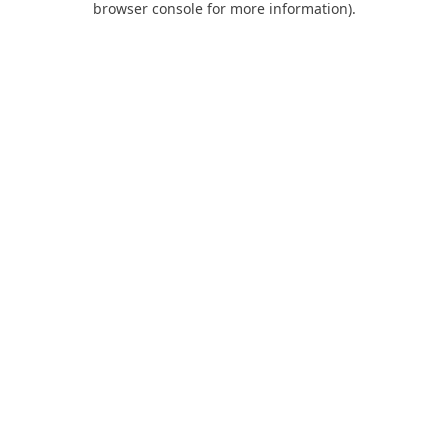
browser console for more information)
.