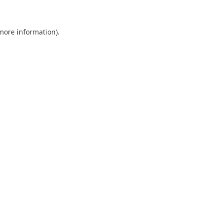
 more information)
.