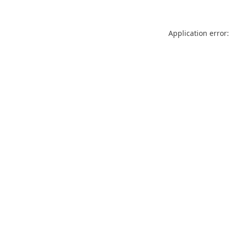
Application error