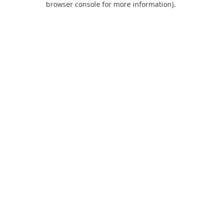
browser console for more information)
.