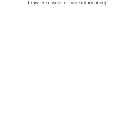
browser console for more information)
.