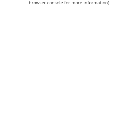
browser console for more information)
.