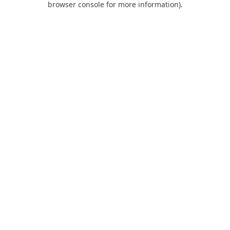
browser console for more information)
.