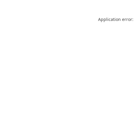
Application error