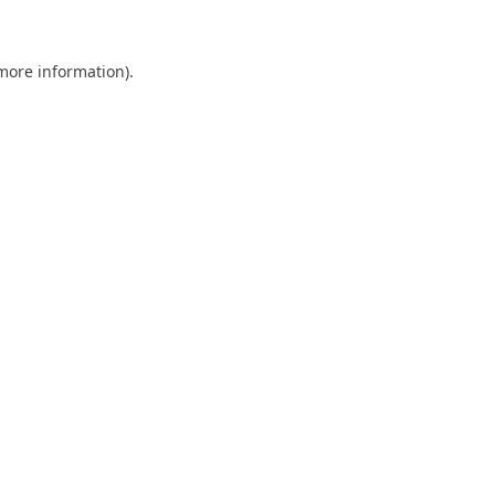
 more information)
.