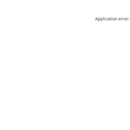
Application error