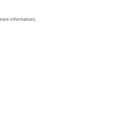
 more information)
.