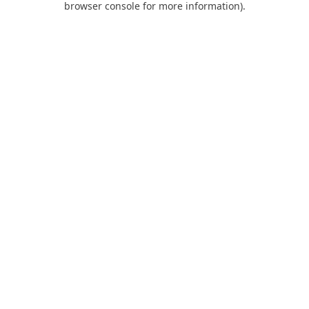
browser console for more information)
.