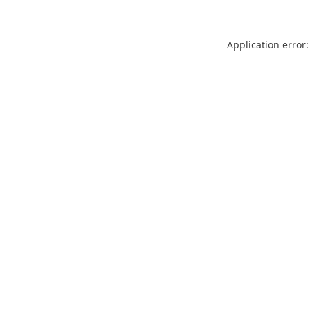
Application error