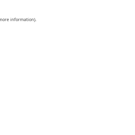
 more information)
.