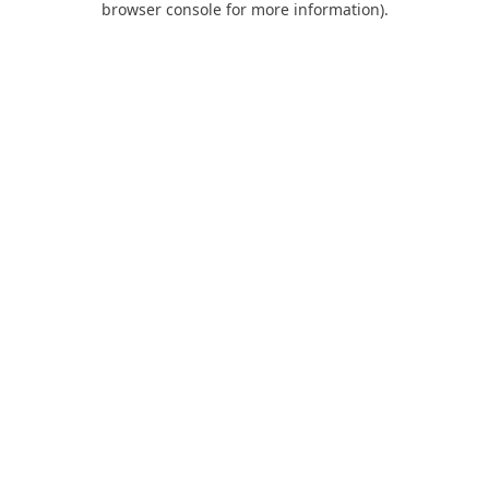
browser console for more information)
.